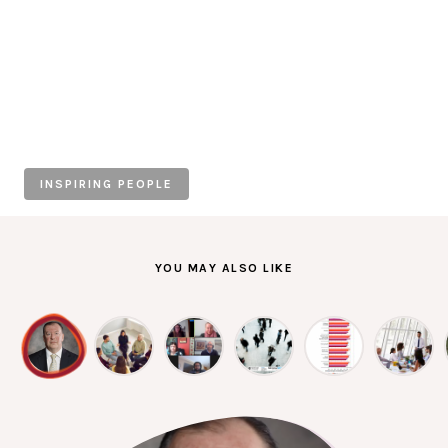
Individuals
Organisations
Stories
INSPIRING PEOPLE
News
Resources
YOU MAY ALSO LIKE
Diagnostic Tools
SI Index