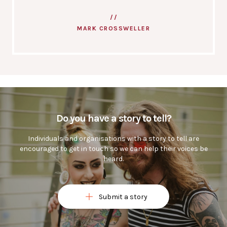
MARK CROSSWELLER
Do you have a story to tell?
Individuals and organisations with a story to tell are
encouraged to get in touch so we can help their voices be
heard.
Submit a story