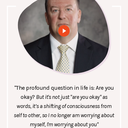
"The profound question in life is: Are you
okay?
But it's not just "are you okay" as
words, it’s a shifting of consciousness from
self to other, so I no longer am worrying about
myself, I'm worrying about you"