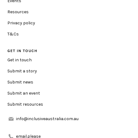
Events
your postcode so we can update you with location specific
information.
Resources
Privacy policy
HOW CAN WE HELP YOU?
T&Cs
GET IN TOUCH
MESSAGE
Get in touch
Submit a story
Submit news
Submit an event
Submit resources
URL LINK (OPTIONAL)
info@inclusiveaustralia.com.au
ATTACHMENT (OPTIONAL)
email.please