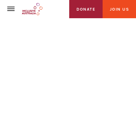
DONATE
JOIN US
About Us
About Inclusive Australia
Founding Partners
Loading Video
Alliance
Get Involved