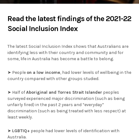
Individuals
Read the latest findings of the 2021-22
Social Inclusion Index
Organisations
Stories
The latest Social Inclusion Index shows that Australians are
identifying less with their country and community and for
News
some, life in Australia has become a battle to belong.
➤ People
on
a low income
, had lower levels of wellbeing in the
Resources
country compared with other groups studied.
➤ Half of
Aboriginal and Torres Strait Islander
peoples
Diagnostic Tools
surveyed experienced major discrimination (such as being
unfairly fired) in the past 2 years and “everyday”
SI Index
discrimination (such as being treated with less respect) at
least weekly.
➤
LGBTIQ+
people had lower levels of identification with
Australia.