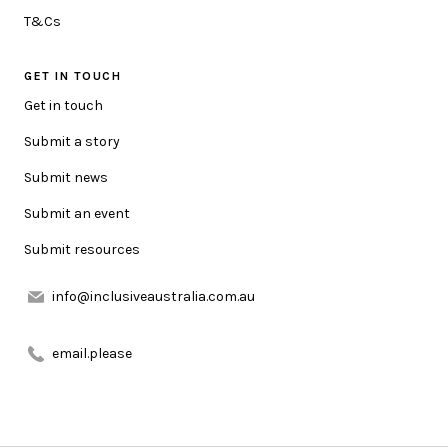
HOW CAN WE HELP YOU?
T&Cs
GET IN TOUCH
MESSAGE
Get in touch
Submit a story
Submit news
Submit an event
Submit resources
URL LINK (OPTIONAL)
info@inclusiveaustralia.com.au
ATTACHMENT (OPTIONAL)
email.please
Add attachment(s)