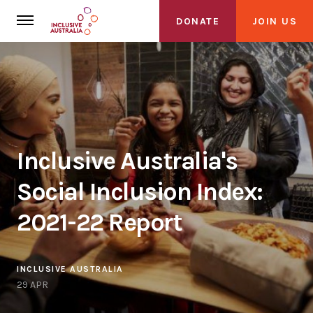
DONATE
JOIN US
Inclusive Australia's
About Us
Social Inclusion Index:
About Inclusive Australia
2021-22 Report
Founding Partners
Alliance
INCLUSIVE AUSTRALIA
29 APR
Get Involved