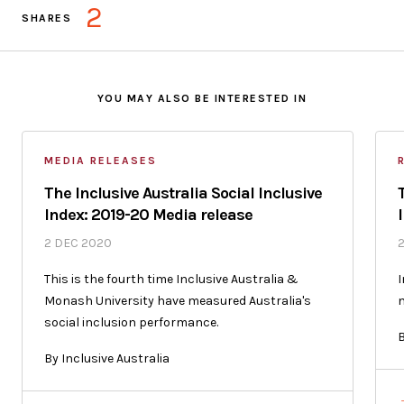
2
SHARES
YOU MAY ALSO BE INTERESTED IN
MEDIA RELEASES
The Inclusive Australia Social Inclusive
Index: 2019-20 Media release
2 DEC 2020
This is the fourth time Inclusive Australia &
I
Monash University have measured Australia's
n
social inclusion performance.
B
By Inclusive Australia