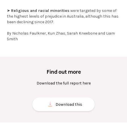
➤
Religious and racial minorities
were targeted by some of
the highest levels of prejudice in Australia, although this has
been declining since 2017.
By Nicholas Faulkner, Kun Zhao, Sarah Kneebone and Liam
Smith
Find out more
Download the full report here
Download this