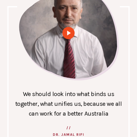
We should look into what binds us
together, what unifies us, because we all
can work for a better Australia
DR. JAMAL RIFI