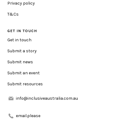
Privacy policy
HOW CAN WE HELP YOU?
T&Cs
GET IN TOUCH
MESSAGE
Get in touch
Submit a story
Submit news
Submit an event
Submit resources
URL LINK (OPTIONAL)
info@inclusiveaustralia.com.au
ATTACHMENT (OPTIONAL)
email.please