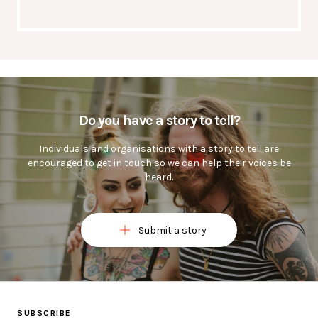
Do you have a story to tell?
Individuals and organisations with a story to tell are
encouraged to get in touch so we can help their voices be
heard.
Submit a story
Ask a question or submit a story below
SUBSCRIBE