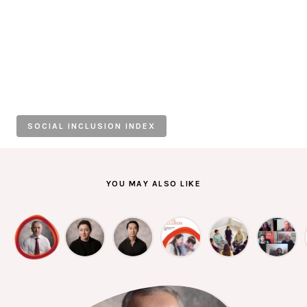
Individuals
Organisations
Stories
SOCIAL INCLUSION INDEX
News
Resources
YOU MAY ALSO LIKE
Diagnostic Tools
SI Index