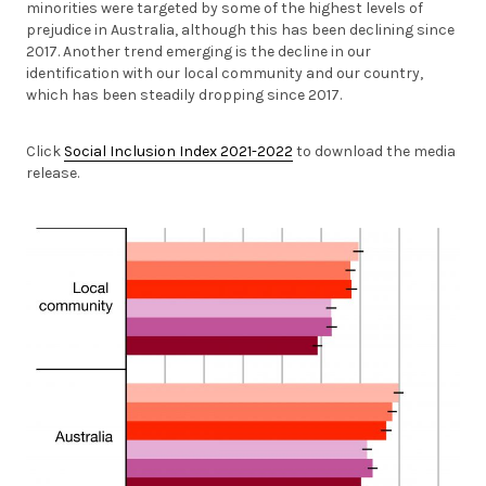
minorities were targeted by some of the highest levels of
prejudice in Australia, although this has been declining since
2017. Another trend emerging is the decline in our
identification with our local community and our country,
which has been steadily dropping since 2017.
Click
Social Inclusion Index 2021-2022
to download the media
release.