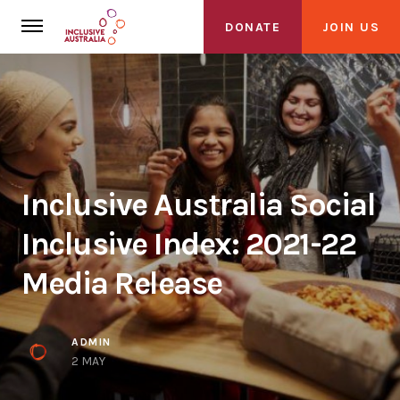
DONATE
JOIN US
Inclusive Australia Social
About Us
Inclusive Index: 2021-22
About Inclusive Australia
Media Release
Founding Partners
Alliance
ADMIN
2 MAY
Get Involved