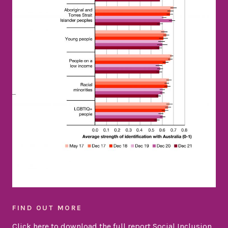
FIND OUT MORE
Click here to download the full report Social Inclusion