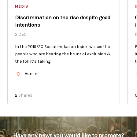
MEDIA
Discrimination on the rise despite good
intentions
2 DEC
1
In the 2019/20 Social Inclusion Index, we see the
E
people who are bearing the brunt of exclusion &
i
the toll it’s taking.
t
Admin
2
Shares
Have any news you would like to promote?