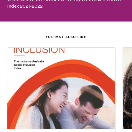
Index 2021-2022
YOU MAY ALSO LIKE