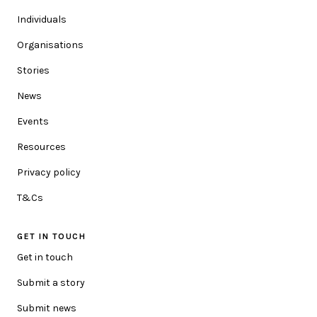
ORGANISATION (OPTIONAL)
Individuals
Organisations
Stories
POSTCODE
News
We'd love to make the content relevant to you. Please add
Events
your postcode so we can update you with location specific
information.
Resources
Privacy policy
HOW CAN WE HELP YOU?
T&Cs
GET IN TOUCH
MESSAGE
Get in touch
Submit a story
Submit news