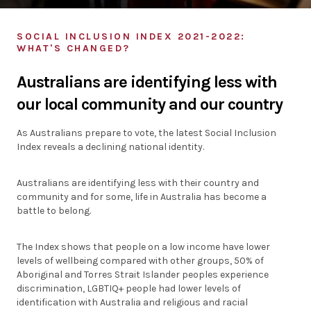
Individuals
SOCIAL INCLUSION INDEX 2021-2022:
WHAT'S CHANGED?
Organisations
Australians are identifying less with
Stories
our local community and our country
News
As Australians prepare to vote, the latest Social Inclusion
Index reveals a declining national identity.
Resources
Australians are identifying less with their country and
community and for some, life in Australia has become a
Diagnostic Tools
battle to belong.
SI Index
The Index shows that people on a low income have lower
levels of wellbeing compared with other groups, 50% of
Aboriginal and Torres Strait Islander peoples experience
discrimination, LGBTIQ+ people had lower levels of
identification with Australia and religious and racial