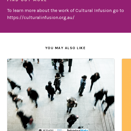
To learn more about the work of Cultural Infusion go to
https://culturalinfusion.org.au/
YOU MAY ALSO LIKE