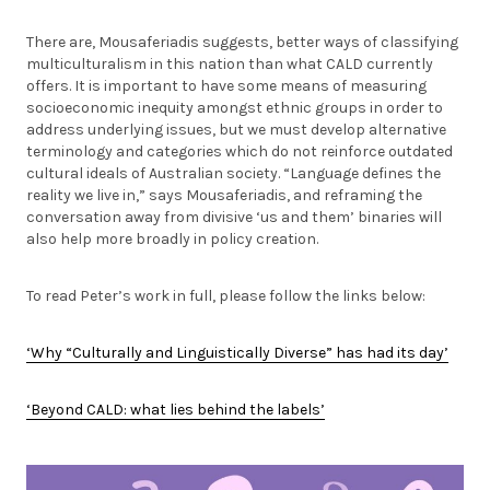
There are, Mousaferiadis suggests, better ways of classifying
multiculturalism in this nation than what CALD currently
offers. It is important to have some means of measuring
socioeconomic inequity amongst ethnic groups in order to
address underlying issues, but we must develop alternative
terminology and categories which do not reinforce outdated
cultural ideals of Australian society. “Language defines the
reality we live in,” says Mousaferiadis, and reframing the
conversation away from divisive ‘us and them’ binaries will
also help more broadly in policy creation.
To read Peter’s work in full, please follow the links below:
‘Why “Culturally and Linguistically Diverse” has had its day’
‘Beyond CALD: what lies behind the labels’