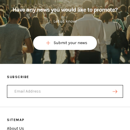
Have any news you would like to promote?
Let us know!
Submit your news
Ask a question or submit a news below
SUBSCRIBE
Email Address
FIRST NAME
LAST NAME (OPTIONAL)
EMAIL ADDRESS
SITEMAP
About Us