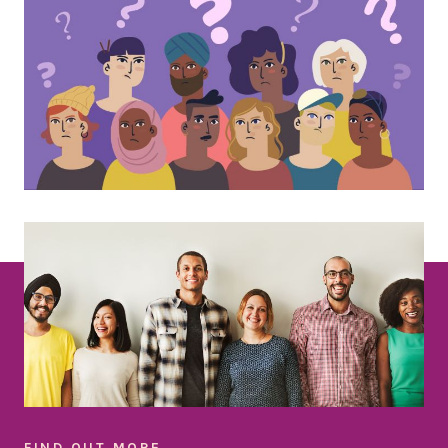
FIND OUT MORE