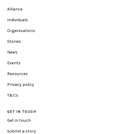
Alliance
ORGANISATION (OPTIONAL)
Individuals
Organisations
Stories
POSTCODE
News
We'd love to make the content relevant to you. Please add
Events
your postcode so we can update you with location specific
information.
Resources
Privacy policy
HOW CAN WE HELP YOU?
T&Cs
GET IN TOUCH
MESSAGE
Get in touch
Submit a story