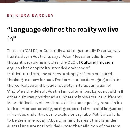
Individuals
BY KIERA EARDLEY
Organisations
“Language defines the reality we live
in”
Stories
The term ‘CALD’, or Culturally and Linguistically Diverse, has
News
had its day in Australia, says Peter Mousaferiadis. In two
thought-provoking articles, the CEO of
Cultural Infusion
argues that despite its intended embrace of
Resources
multiculturalism, the acronym simply reflects outdated
thinking in a new format. The term can be damaging both in
the workplace and broader society in its assumption of
Diagnostic Tools
‘Anglo’ as the default Australian cultural background, with all
other cultures positioned as inherently ‘diverse’ or ‘different’.
Mousaferiadis explains that CALD is inadequately broad in its
SI Index
lack of intersectionality, as it groups all ethnic and linguistic
minorities under the same exclusionary label. Yet it also fails
to be general enough: Aboriginal and Torres Strait Islander
Australians are not included under the definition of the term.