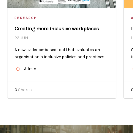
RESEARCH
Creating more inclusive workplaces
23 JUN
1
A new evidence-based tool that evaluates an
O
organisation’s inclusive policies and practices.
I
Admin
0
Shares